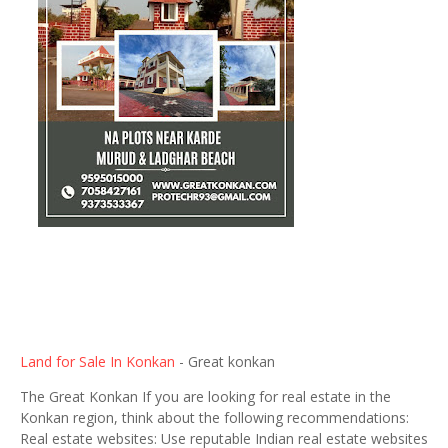
Land for Sale In Konkan
- Great konkan
The Great Konkan If you are looking for real estate in the
Konkan region, think about the following recommendations:
Real estate websites: Use reputable Indian real estate websites