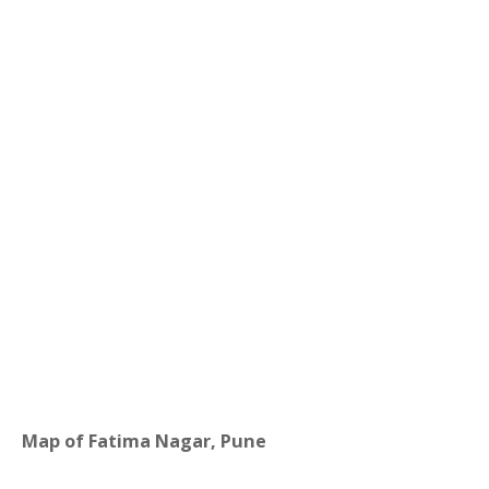
Map of Fatima Nagar, Pune