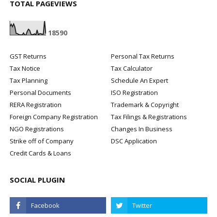
TOTAL PAGEVIEWS
1
8
5
9
0
GST Returns
Personal Tax Returns
Tax Notice
Tax Calculator
Tax Planning
Schedule An Expert
Personal Documents
ISO Registration
RERA Registration
Trademark & Copyright
Foreign Company Registration
Tax Filings & Registrations
NGO Registrations
Changes In Business
Strike off of Company
DSC Application
Credit Cards & Loans
SOCIAL PLUGIN