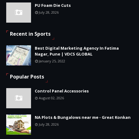
PU Foam Die Cuts
July 28, 2026
Recent in Sports
Best Digital Marketing Agency In Fatima
Nagar, Pune | VDCS GLOBAL
January 25, 2022
Popular Posts
Control Panel Accessories
August 02, 2026
NA Plots & Bungalows near me - Great Konkan
July 28, 2026