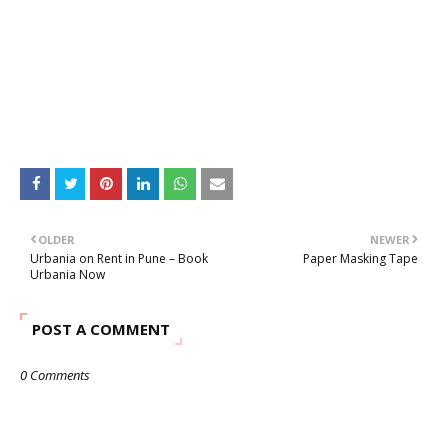
OLDER
NEWER
Urbania on Rent in Pune – Book
Paper Masking Tape
Urbania Now
POST A COMMENT
0 Comments