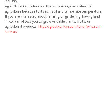
industry.
Agricultural Opportunities The Konkan region is ideal for
agriculture because to its rich soil and temperate temperature.
If you are interested about farming or gardening, having land
in Konkan allows you to grow valuable plants, fruits, or
agricultural products.
https://greatkonkan.com/land-for-sale-in-
konkan/