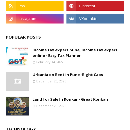
POPULAR POSTS
Income tax expert pune, Income tax expert
online - Easy Tax Planner
February 14, 2022
Urbania on Rent in Pune -Right Cabs
December 20, 2025
Land for Sale In Konkan- Great Konkan
December 20, 2025
TECHNOLOGY