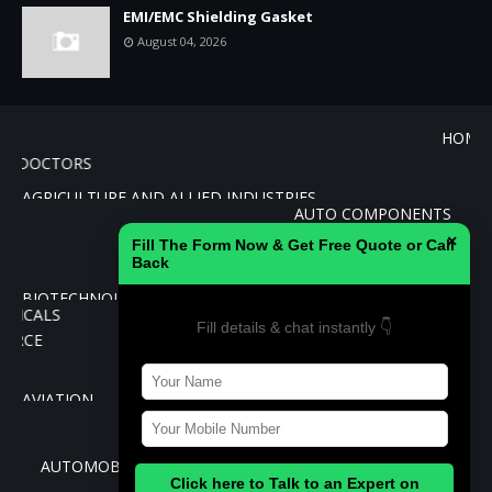
EMI/EMC Shielding Gasket
August 04, 2026
PATHY
DOCTORS
AGRICULTURE AND ALLIED INDUSTRIES
AUTO COMPONEN
CEMENT
×
Fill The Form Now & Get Free Quote or Call
BANKING
Back
BIOTECHNOLOGY
CHEMICALS
Fill details & chat instantly 👇
E-COMMERC
REAL E
AVIATION
EDUCATION AND TRAINING
INSURANCE
AUTOMOBILES
Click here to Talk to an Expert on