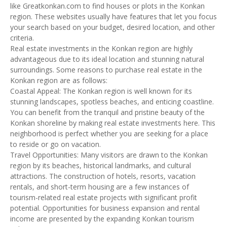
like Greatkonkan.com to find houses or plots in the Konkan
region. These websites usually have features that let you focus
your search based on your budget, desired location, and other
criteria.
Real estate investments in the Konkan region are highly
advantageous due to its ideal location and stunning natural
surroundings. Some reasons to purchase real estate in the
Konkan region are as follows:
Coastal Appeal: The Konkan region is well known for its
stunning landscapes, spotless beaches, and enticing coastline.
You can benefit from the tranquil and pristine beauty of the
Konkan shoreline by making real estate investments here. This
neighborhood is perfect whether you are seeking for a place
to reside or go on vacation.
Travel Opportunities: Many visitors are drawn to the Konkan
region by its beaches, historical landmarks, and cultural
attractions. The construction of hotels, resorts, vacation
rentals, and short-term housing are a few instances of
tourism-related real estate projects with significant profit
potential. Opportunities for business expansion and rental
income are presented by the expanding Konkan tourism