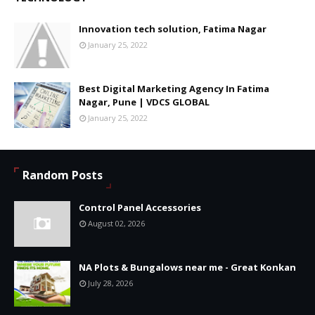
Innovation tech solution, Fatima Nagar
January 25, 2022
Best Digital Marketing Agency In Fatima
Nagar, Pune | VDCS GLOBAL
January 25, 2022
Random Posts
Control Panel Accessories
August 02, 2026
NA Plots & Bungalows near me - Great Konkan
July 28, 2026