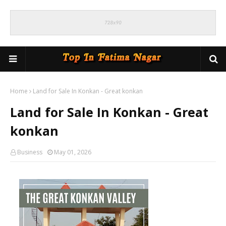
Home
Land for Sale In Konkan - Great konkan
Land for Sale In Konkan - Great
konkan
Business
May 01, 2026