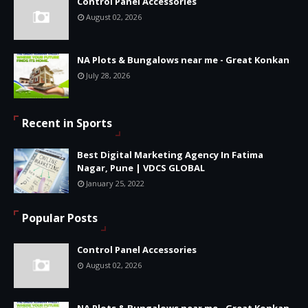
Control Panel Accessories
August 02, 2026
NA Plots & Bungalows near me - Great Konkan
July 28, 2026
Recent in Sports
Best Digital Marketing Agency In Fatima
Nagar, Pune | VDCS GLOBAL
January 25, 2022
Popular Posts
Control Panel Accessories
August 02, 2026
NA Plots & Bungalows near me - Great Konkan