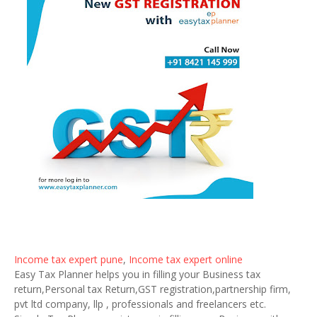
Income tax expert pune
,
Income tax expert online
Easy Tax Planner helps you in filling your Business tax
return,Personal tax Return,GST registration,partnership firm,
pvt ltd company, llp , professionals and freelancers etc.