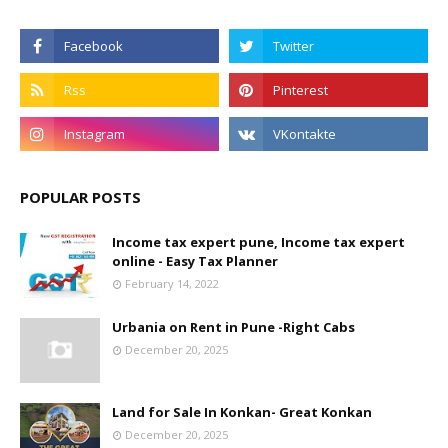
POPULAR POSTS
Income tax expert pune, Income tax expert
online - Easy Tax Planner
February 14, 2022
Urbania on Rent in Pune -Right Cabs
December 20, 2025
Land for Sale In Konkan- Great Konkan
December 20, 2025