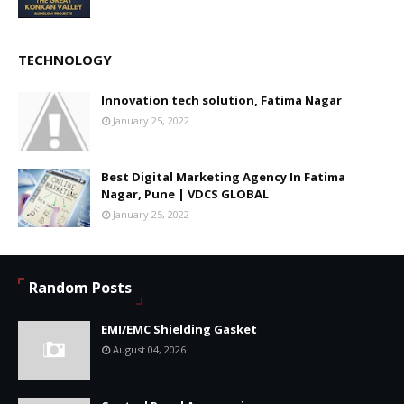
TECHNOLOGY
Innovation tech solution, Fatima Nagar
January 25, 2022
Best Digital Marketing Agency In Fatima
Nagar, Pune | VDCS GLOBAL
January 25, 2022
Random Posts
EMI/EMC Shielding Gasket
August 04, 2026