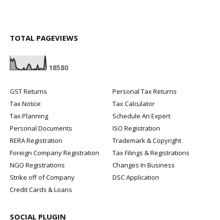
TOTAL PAGEVIEWS
1
8
5
8
0
GST Returns
Personal Tax Returns
Tax Notice
Tax Calculator
Tax Planning
Schedule An Expert
Personal Documents
ISO Registration
RERA Registration
Trademark & Copyright
Foreign Company Registration
Tax Filings & Registrations
NGO Registrations
Changes In Business
Strike off of Company
DSC Application
Credit Cards & Loans
SOCIAL PLUGIN