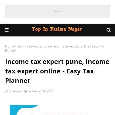
Home
Income tax expert pune, Income tax expert online - Easy Tax
Planner
Income tax expert pune, Income
tax expert online - Easy Tax
Planner
Business
February 14, 2022