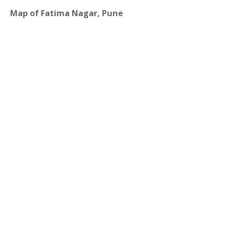
Map of Fatima Nagar, Pune