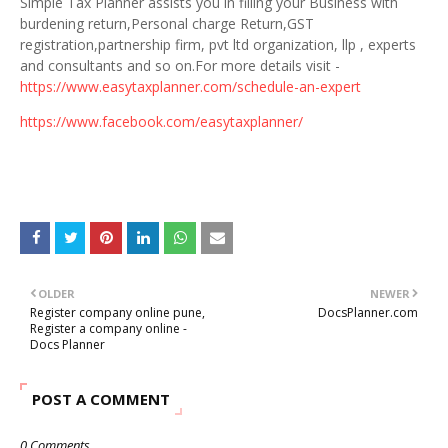
Simple Tax Planner assists you in filling your Business with
burdening return,Personal charge Return,GST
registration,partnership firm, pvt ltd organization, llp , experts
and consultants and so on.For more details visit -
https://www.easytaxplanner.com/schedule-an-expert
https://www.facebook.com/easytaxplanner/
OLDER
NEWER
Register company online pune,
DocsPlanner.com
Register a company online -
Docs Planner
POST A COMMENT
0 Comments