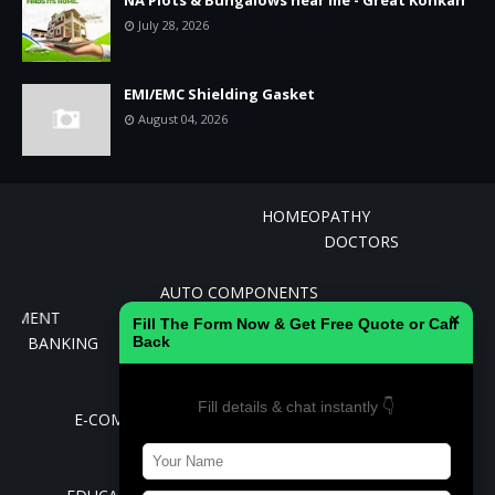
July 28, 2026
EMI/EMC Shielding Gasket
August 04, 2026
HOMEOPATHY
DOCTORS
AGRICULTURE AND ALLIED INDUSTRIES
AUTO COMPONENTS
CEMENT
×
Fill The Form Now & Get Free Quote or Call
BANKING
Back
BIOTECHNOLOGY
CHEMICALS
Fill details & chat instantly 👇
E-COMMERCE
REAL ESTATE
AVIATION