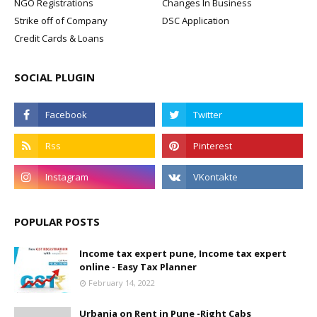
NGO Registrations
Changes In Business
Strike off of Company
DSC Application
Credit Cards & Loans
SOCIAL PLUGIN
POPULAR POSTS
Income tax expert pune, Income tax expert
online - Easy Tax Planner
February 14, 2022
Urbania on Rent in Pune -Right Cabs