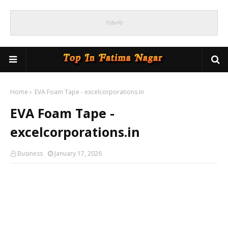
Home
EVA Foam Tape - excelcorporations.in
EVA Foam Tape -
excelcorporations.in
Business
January 17, 2026