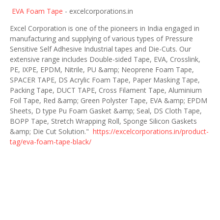
EVA Foam Tape
- excelcorporations.in
Excel Corporation is one of the pioneers in India engaged in
manufacturing and supplying of various types of Pressure
Sensitive Self Adhesive Industrial tapes and Die-Cuts. Our
extensive range includes Double-sided Tape, EVA, Crosslink,
PE, IXPE, EPDM, Nitrile, PU &amp; Neoprene Foam Tape,
SPACER TAPE, DS Acrylic Foam Tape, Paper Masking Tape,
Packing Tape, DUCT TAPE, Cross Filament Tape, Aluminium
Foil Tape, Red &amp; Green Polyster Tape, EVA &amp; EPDM
Sheets, D type Pu Foam Gasket &amp; Seal, DS Cloth Tape,
BOPP Tape, Stretch Wrapping Roll, Sponge Silicon Gaskets
&amp; Die Cut Solution."
https://excelcorporations.in/product-
tag/eva-foam-tape-black/