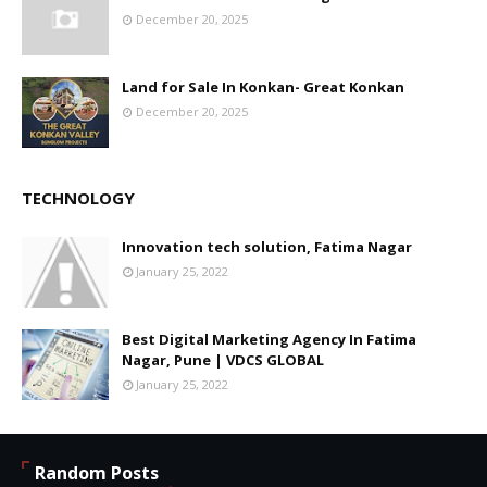
December 20, 2025
Land for Sale In Konkan- Great Konkan
December 20, 2025
TECHNOLOGY
Innovation tech solution, Fatima Nagar
January 25, 2022
Best Digital Marketing Agency In Fatima
Nagar, Pune | VDCS GLOBAL
January 25, 2022
Random Posts