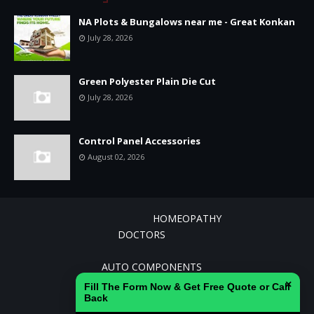
NA Plots & Bungalows near me - Great Konkan
July 28, 2026
Green Polyester Plain Die Cut
July 28, 2026
Control Panel Accessories
August 02, 2026
HOMEOPATHY
DOCTORS
AGRICULTURE AND ALLIED INDUSTRIES
AUTO COMPONENTS
CEMENT
×
Fill The Form Now & Get Free Quote or Call
BANKING
Back