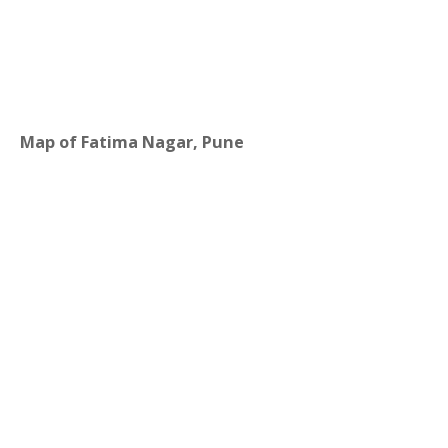
Map of Fatima Nagar, Pune