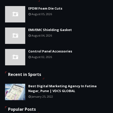
EPDM Foam Die Cuts
August 05, 2026
EMI/EMC Shielding Gasket
August 04, 2026
Control Panel Accessories
August 02, 2026
Recent in Sports
Best Digital Marketing Agency In Fatima
Nagar, Pune | VDCS GLOBAL
January 25, 2022
Popular Posts