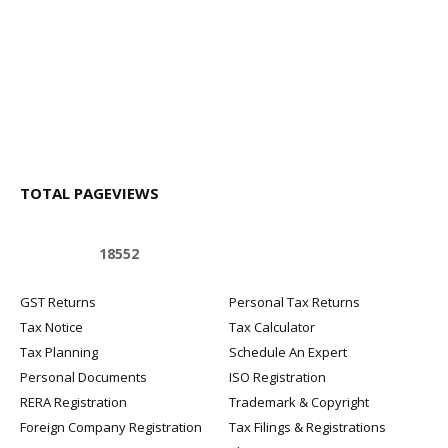
TOTAL PAGEVIEWS
1
8
5
5
2
GST Returns
Personal Tax Returns
Tax Notice
Tax Calculator
Tax Planning
Schedule An Expert
Personal Documents
ISO Registration
RERA Registration
Trademark & Copyright
Foreign Company Registration
Tax Filings & Registrations