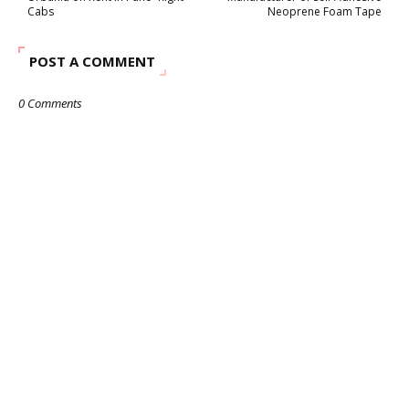
Cabs
Neoprene Foam Tape
POST A COMMENT
0 Comments