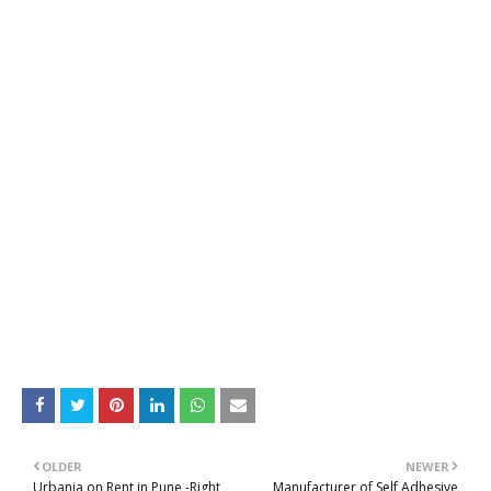
OLDER
NEWER
Urbania on Rent in Pune -Right
Manufacturer of Self Adhesive