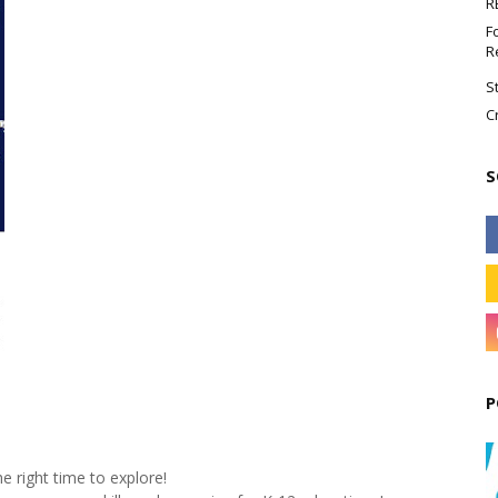
R
F
R
S
C
S
P
he right time to explore!