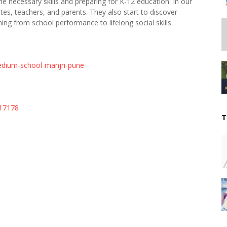
he necessary skills and preparing for K-12 education. In our
ates, teachers, and parents. They also start to discover
thing from school performance to lifelong social skills.
edium-school-manjri-pune
617178
T