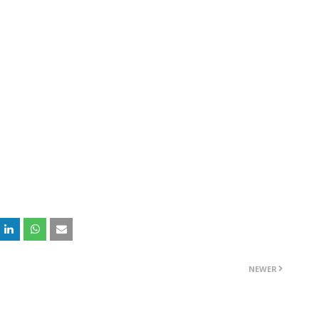
NEWER