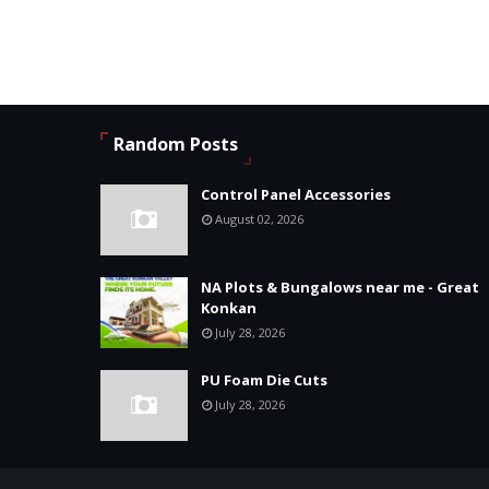
Random Posts
Control Panel Accessories
August 02, 2026
NA Plots & Bungalows near me - Great
Konkan
July 28, 2026
PU Foam Die Cuts
July 28, 2026