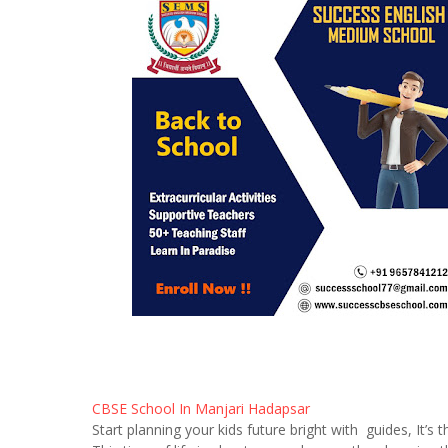
CBSE School In Manjari Hadapsar
Start planning your kids future bright with guides, It’s t