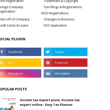
ERA Registration
Trademark & Copyright
oreign Company
Tax Filings & Registrations
egistration
NGO Registrations
trike off of Company
Changes In Business
redit Cards & Loans
DSC Application
OCIAL PLUGIN
OPULAR POSTS
Income tax expert pune, Income tax
expert online - Easy Tax Planner