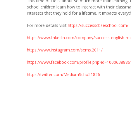
This time of life is about so much more than learning t
school children learn how to interact with their classm
interests that they hold for a lifetime. It impacts every
For more details visit
https://successcbseschool.com/
https://www.linkedin.com/company/success-english-m
https://www.instagram.com/sems.2011/
https://www.facebook.com/profile.php?id=100063888
https://twitter.com/MediumScho51826