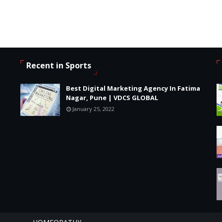
Recent in Sports
Best Digital Marketing Agency In Fatima
Nagar, Pune | VDCS GLOBAL
January 25, 2022