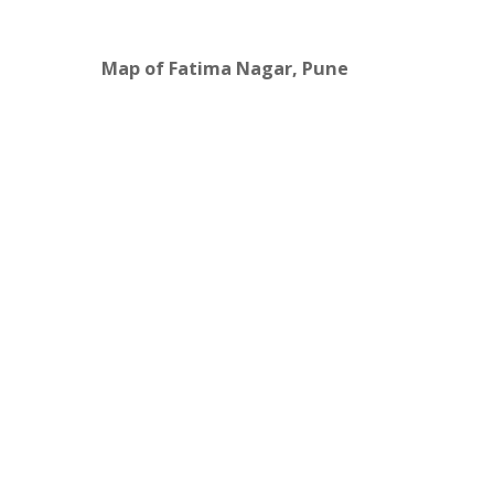
Map of Fatima Nagar, Pune