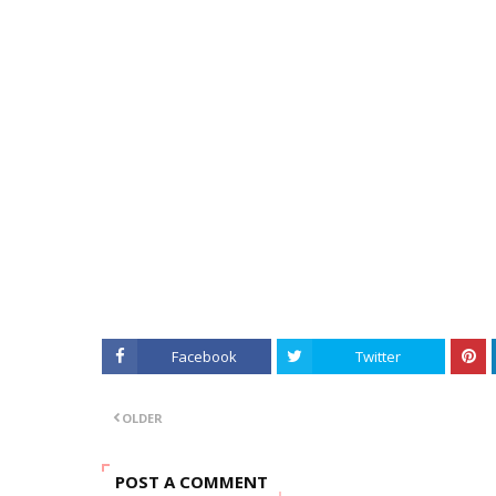
Facebook
Twitter
OLDER
POST A COMMENT