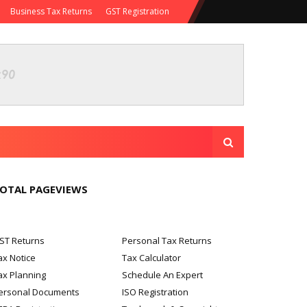
Business Tax Returns
GST Registration
OTAL PAGEVIEWS
ST Returns
Personal Tax Returns
ax Notice
Tax Calculator
ax Planning
Schedule An Expert
ersonal Documents
ISO Registration