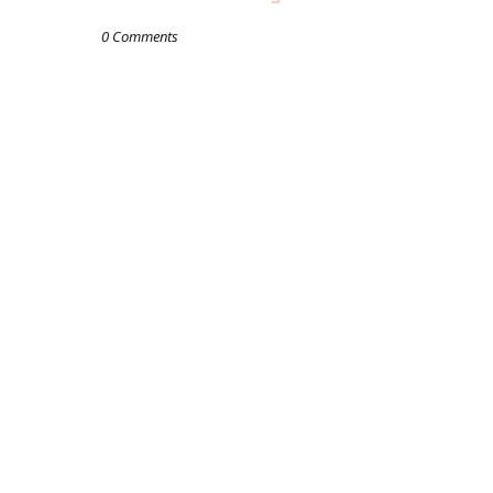
0 Comments