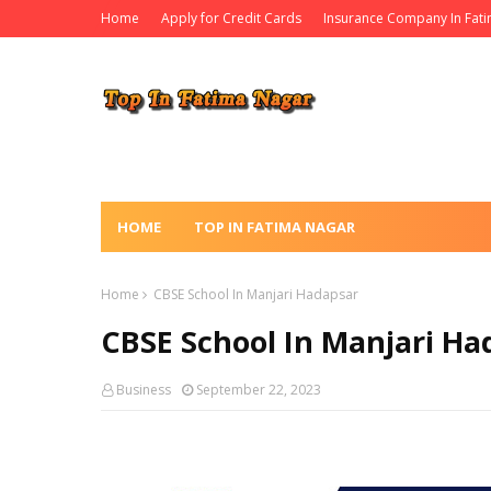
Home
Apply for Credit Cards
Insurance Company In Fat
HOME
TOP IN FATIMA NAGAR
Home
CBSE School In Manjari Hadapsar
CBSE School In Manjari Ha
Business
September 22, 2023