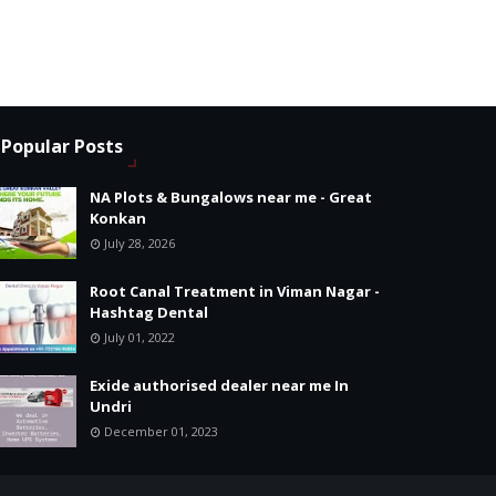
Popular Posts
NA Plots & Bungalows near me - Great
Konkan
July 28, 2026
Root Canal Treatment in Viman Nagar -
Hashtag Dental
July 01, 2022
Exide authorised dealer near me In
Undri
December 01, 2023