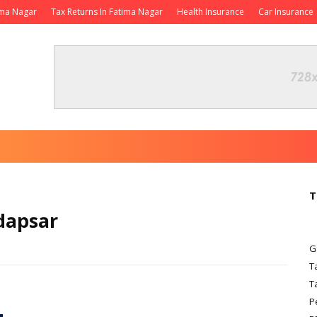
ima Nagar
Tax Returns In Fatima Nagar
Health Insurance
Car Insurance
T
dapsar
G
T
T
P