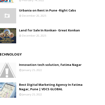
February 14, 2022
Urbania on Rent in Pune -Right Cabs
December 20, 2025
Land for Sale In Konkan- Great Konkan
December 20, 2025
ECHNOLOGY
Innovation tech solution, Fatima Nagar
January 25, 2022
Best Digital Marketing Agency In Fatima
Nagar, Pune | VDCS GLOBAL
January 25, 2022