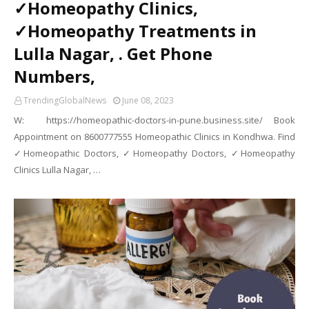
✓Homeopathy Clinics,
✓Homeopathy Treatments in
Lulla Nagar, . Get Phone
Numbers,
TrendingGlobalNews
June 08, 2023
W: https://homeopathic-doctors-in-pune.business.site/ Book
Appointment on 8600777555 Homeopathic Clinics in Kondhwa. Find
✓Homeopathic Doctors, ✓Homeopathy Doctors, ✓Homeopathy
Clinics Lulla Nagar, …