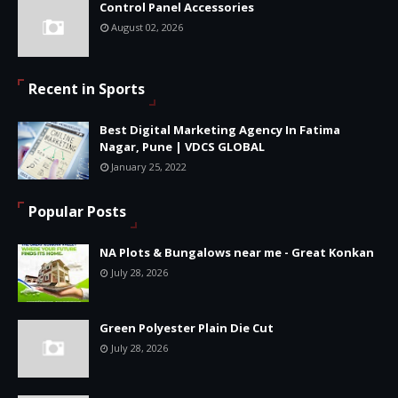
Control Panel Accessories
August 02, 2026
Recent in Sports
Best Digital Marketing Agency In Fatima
Nagar, Pune | VDCS GLOBAL
January 25, 2022
Popular Posts
NA Plots & Bungalows near me - Great Konkan
July 28, 2026
Green Polyester Plain Die Cut
July 28, 2026