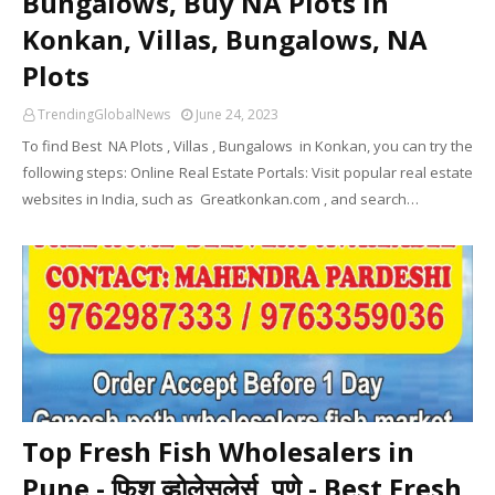
Bungalows, Buy NA Plots In
Konkan, Villas, Bungalows, NA
Plots
TrendingGlobalNews
June 24, 2023
To find Best NA Plots , Villas , Bungalows in Konkan, you can try the
following steps: Online Real Estate Portals: Visit popular real estate
websites in India, such as Greatkonkan.com , and search…
Top Fresh Fish Wholesalers in
Pune - फिश व्होलेसलेर्स, पुणे - Best Fresh