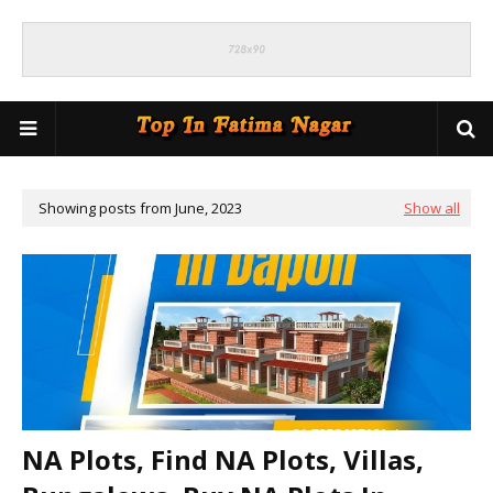
Showing posts from June, 2023
Show all
NA Plots, Find NA Plots, Villas,