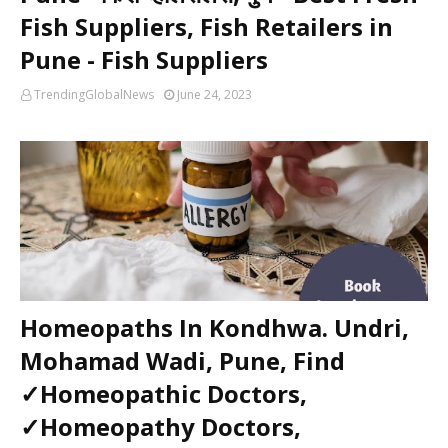
Fish Suppliers, Fish Retailers in
Pune - Fish Suppliers
TrendingGlobalNews
June 24, 2023
Homeopaths In Kondhwa. Undri,
Mohamad Wadi, Pune, Find
✓Homeopathic Doctors,
✓Homeopathy Doctors,