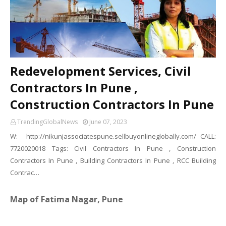
Redevelopment Services, Civil
Contractors In Pune ,
Construction Contractors In Pune
TrendingGlobalNews
June 07, 2023
W: http://nikunjassociatespune.sellbuyonlineglobally.com/ CALL:
7720020018 Tags: Civil Contractors In Pune , Construction
Contractors In Pune , Building Contractors In Pune , RCC Building
Contrac…
Map of Fatima Nagar, Pune