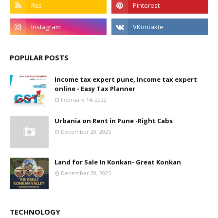
POPULAR POSTS
Income tax expert pune, Income tax expert
online - Easy Tax Planner
February 14, 2022
Urbania on Rent in Pune -Right Cabs
December 20, 2025
Land for Sale In Konkan- Great Konkan
December 20, 2025
TECHNOLOGY