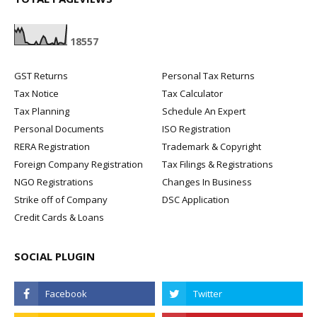
1
8
5
5
7
GST Returns
Personal Tax Returns
Tax Notice
Tax Calculator
Tax Planning
Schedule An Expert
Personal Documents
ISO Registration
RERA Registration
Trademark & Copyright
Foreign Company Registration
Tax Filings & Registrations
NGO Registrations
Changes In Business
Strike off of Company
DSC Application
Credit Cards & Loans
SOCIAL PLUGIN