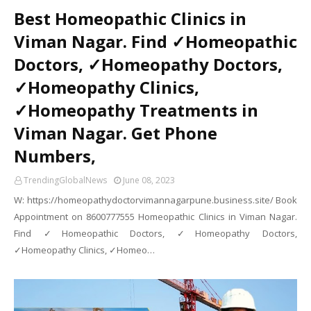
Best Homeopathic Clinics in
Viman Nagar. Find ✓Homeopathic
Doctors, ✓Homeopathy Doctors,
✓Homeopathy Clinics,
✓Homeopathy Treatments in
Viman Nagar. Get Phone
Numbers,
TrendingGlobalNews
June 08, 2023
W: https://homeopathydoctorvimannagarpune.business.site/ Book
Appointment on 8600777555 Homeopathic Clinics in Viman Nagar.
Find ✓Homeopathic Doctors, ✓Homeopathy Doctors,
✓Homeopathy Clinics, ✓Homeo…