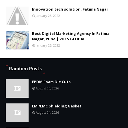
Innovation tech solution, Fatima Nagar
January 25, 2022
Best Digital Marketing Agency In Fatima
Nagar, Pune | VDCS GLOBAL
January 25, 2022
Random Posts
EPDM Foam Die Cuts
August 05, 2026
EMI/EMC Shielding Gasket
August 04, 2026