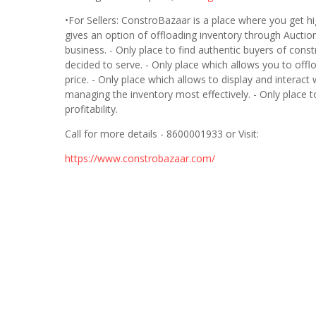
•For Sellers: ConstroBazaar is a place where you get h
gives an option of offloading inventory through Auctio
business. - Only place to find authentic buyers of cons
decided to serve. - Only place which allows you to off
price. - Only place which allows to display and interact 
managing the inventory most effectively. - Only place t
profitability.
Call for more details - 8600001933 or Visit:
https://www.constrobazaar.com/