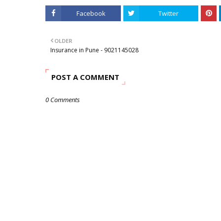
Facebook
Twitter
OLDER
Insurance in Pune - 9021145028
POST A COMMENT
0 Comments