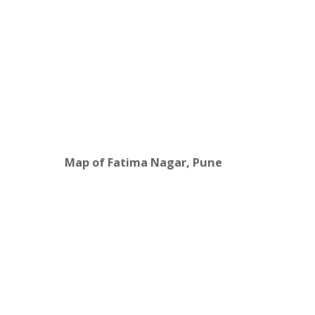
Map of Fatima Nagar, Pune