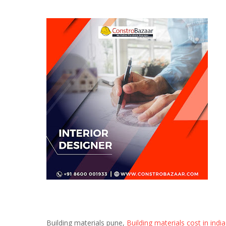
Building materials pune,
Building materials cost in india