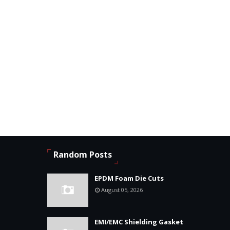
Random Posts
EPDM Foam Die Cuts
August 05, 2026
EMI/EMC Shielding Gasket