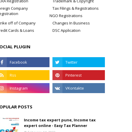
ERA Registration
Trademark & Copyright
oreign Company
Tax Filings & Registrations
egistration
NGO Registrations
trike off of Company
Changes In Business
redit Cards & Loans
DSC Application
OCIAL PLUGIN
OPULAR POSTS
Income tax expert pune, Income tax
expert online - Easy Tax Planner