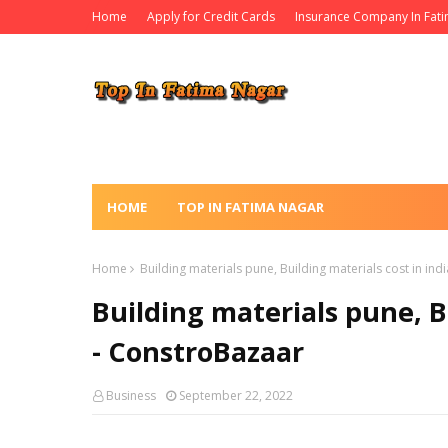
Home
Apply for Credit Cards
Insurance Company In Fat
HOME
TOP IN FATIMA NAGAR
Home
Building materials pune, Building materials cost in ind
Building materials pune, B
- ConstroBazaar
Business
September 22, 2022