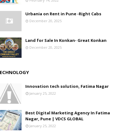
February 14, 2022
Urbania on Rent in Pune -Right Cabs
December 20, 2025
Land for Sale In Konkan- Great Konkan
December 20, 2025
ECHNOLOGY
Innovation tech solution, Fatima Nagar
January 25, 2022
Best Digital Marketing Agency In Fatima
Nagar, Pune | VDCS GLOBAL
January 25, 2022