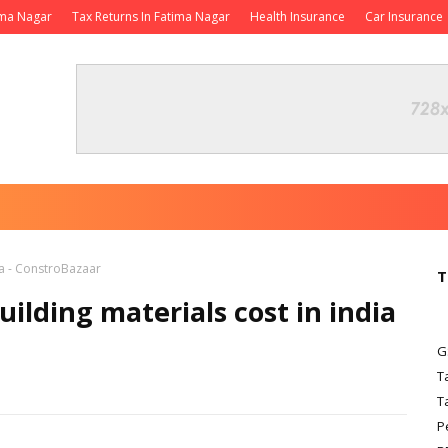
ima Nagar
Tax Returns In Fatima Nagar
Health Insurance
Car Insurance
ia - ConstroBazaar
T
uilding materials cost in india
G
T
T
P