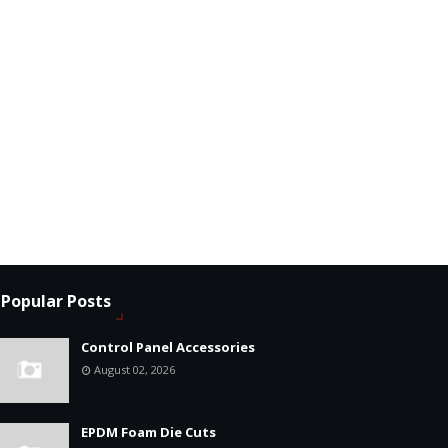
Popular Posts
Control Panel Accessories
August 02, 2026
EPDM Foam Die Cuts