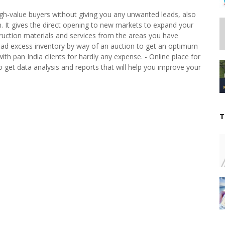
igh-value buyers without giving you any unwanted leads, also
n. It gives the direct opening to new markets to expand your
truction materials and services from the areas you have
load excess inventory by way of an auction to get an optimum
with pan India clients for hardly any expense. - Online place for
o get data analysis and reports that will help you improve your
T