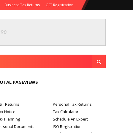
Business Tax Returns
GST Registration
OTAL PAGEVIEWS
ST Returns
Personal Tax Returns
ax Notice
Tax Calculator
ax Planning
Schedule An Expert
ersonal Documents
ISO Registration