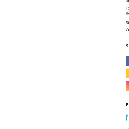
R
F
R
S
C
S
P