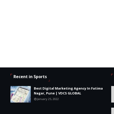
Recent in Sports
Best Digital Marketing Agency In Fatima
Nagar, Pune | VDCS GLOBAL
January 25, 2022