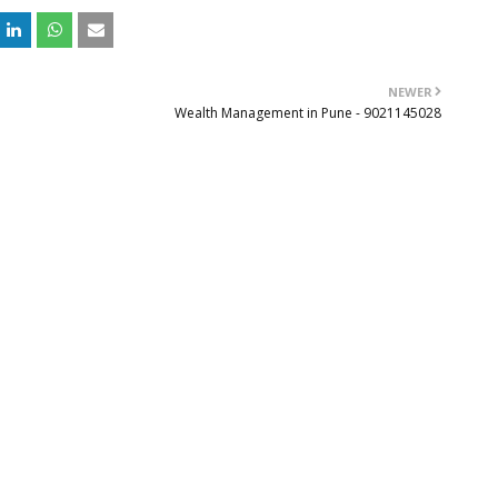
NEWER
Wealth Management in Pune - 9021145028